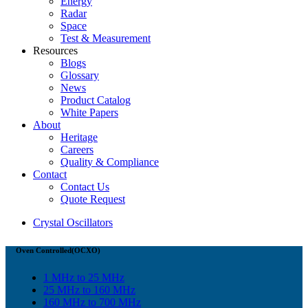
Energy
Radar
Space
Test & Measurement
Resources
Blogs
Glossary
News
Product Catalog
White Papers
About
Heritage
Careers
Quality & Compliance
Contact
Contact Us
Quote Request
Crystal Oscillators
Oven Controlled(OCXO)
1 MHz to 25 MHz
25 MHz to 160 MHz
160 MHz to 700 MHz