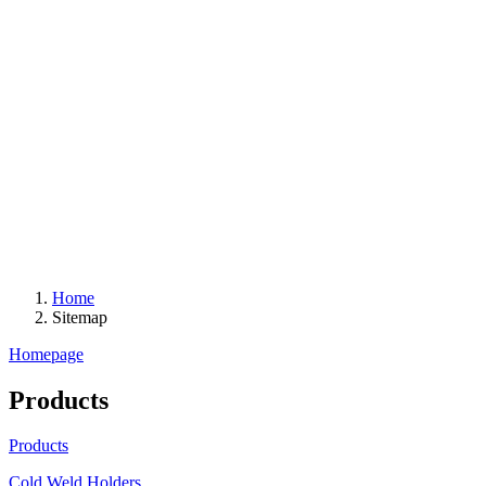
Home
Sitemap
Homepage
Products
Products
Cold Weld Holders