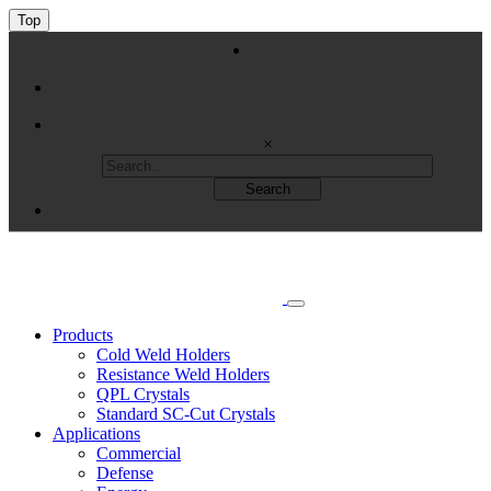
Top
×
Products
Cold Weld Holders
Resistance Weld Holders
QPL Crystals
Standard SC-Cut Crystals
Applications
Commercial
Defense