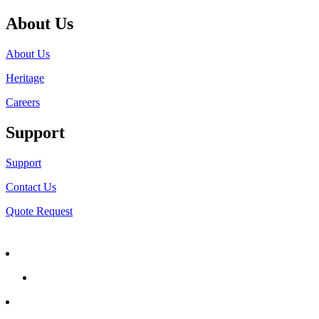
About Us
About Us
Heritage
Careers
Support
Support
Contact Us
Quote Request