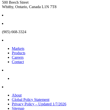
500 Beech Street
Whitby, Ontario, Canada L1N 7T8
(905) 668-3324
Markets
Products
Careers
Contact
About
Global Policy Statement
Privacy Policy – Updated 1/7/2026
Sitemap