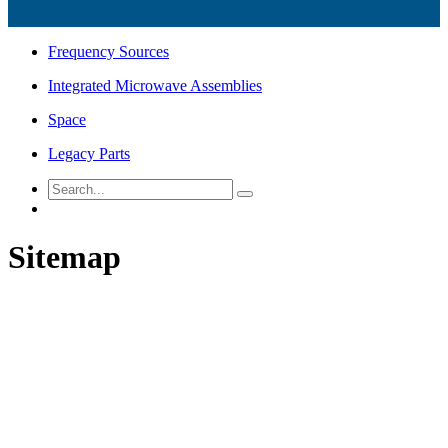
Frequency Sources
Integrated Microwave Assemblies
Space
Legacy Parts
Sitemap