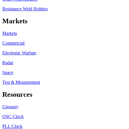
Resistance Weld Holders
Markets
Markets
Commercial
Electronic Warfare
Radar
Space
Test & Measurement
Resources
Glossary
OSC Clock
PLL Clock