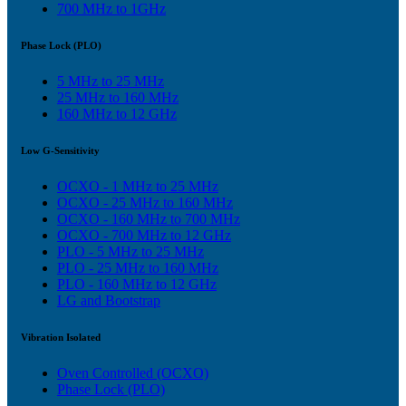
700 MHz to 1GHz
Phase Lock (PLO)
5 MHz to 25 MHz
25 MHz to 160 MHz
160 MHz to 12 GHz
Low G-Sensitivity
OCXO - 1 MHz to 25 MHz
OCXO - 25 MHz to 160 MHz
OCXO - 160 MHz to 700 MHz
OCXO - 700 MHz to 12 GHz
PLO - 5 MHz to 25 MHz
PLO - 25 MHz to 160 MHz
PLO - 160 MHz to 12 GHz
LG and Bootstrap
Vibration Isolated
Oven Controlled (OCXO)
Phase Lock (PLO)